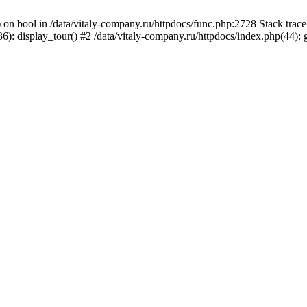
) on bool in /data/vitaly-company.ru/httpdocs/func.php:2728 Stack tr
): display_tour() #2 /data/vitaly-company.ru/httpdocs/index.php(44):