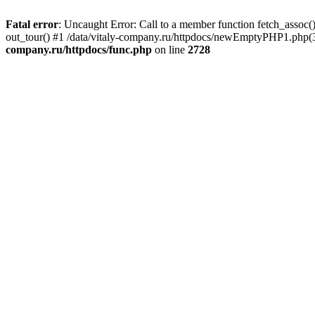
Fatal error
: Uncaught Error: Call to a member function fetch_assoc(
out_tour() #1 /data/vitaly-company.ru/httpdocs/newEmptyPHP1.php(36
company.ru/httpdocs/func.php
on line
2728