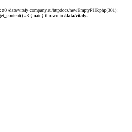
ace: #0 /data/vitaly-company.ru/httpdocs/newEmptyPHP.php(301):
 get_content() #3 {main} thrown in
/data/vitaly-