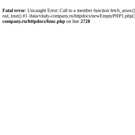
Fatal error
: Uncaught Error: Call to a member function fetch_assoc(
out_tour() #1 /data/vitaly-company.ru/httpdocs/newEmptyPHP1.php(36
company.ru/httpdocs/func.php
on line
2728