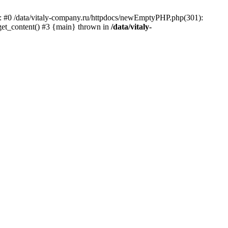
ace: #0 /data/vitaly-company.ru/httpdocs/newEmptyPHP.php(301):
 get_content() #3 {main} thrown in
/data/vitaly-