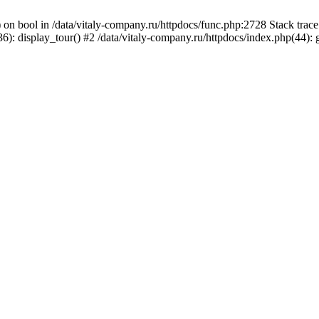
) on bool in /data/vitaly-company.ru/httpdocs/func.php:2728 Stack tr
): display_tour() #2 /data/vitaly-company.ru/httpdocs/index.php(44):